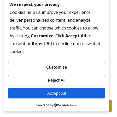
We respect your privacy
Cookies help us improve your experience,
deliver personalized content, and analyze
traffic. You can choose which cookies to allow
by clicking
Customize
. Click
Accept All
to
consent or
Reject All
to decline non-essential
cookies.
Customize
Reject All
Accept All
Powered by